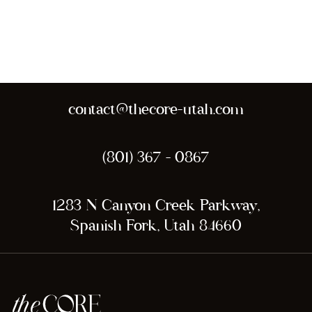
contact@thecore-utah.com
(801) 367 - 0867
1283 N Canyon Creek Parkway,
Spanish Fork, Utah 84660