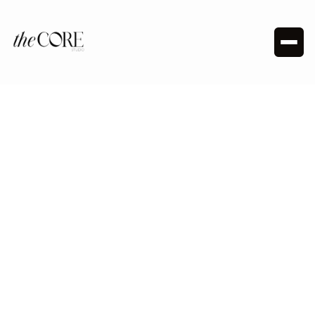
HOT PILATES - MAT / REFORMER PILATES
Natalia Ernst
Meet Natalia, a Hot Pilates and Reformer Pilates
instructor at The Core. Passionate about mindfulness
and movement, she blends classical and modern styles
in her classes. Natalia’s goal is to promote self-love and
gratitude while keeping workouts fun with upbeat pop
and R&B music.
Follow me: