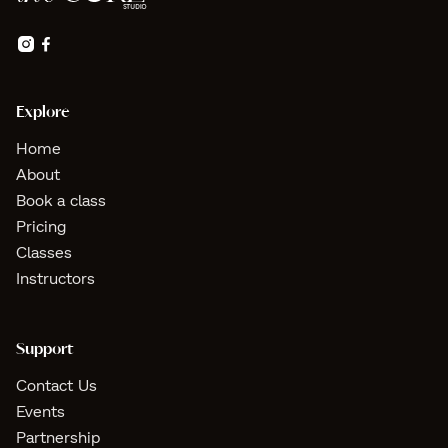


Explore
Home
About
Book a class
Pricing
Classes
Instructors
Support
Contact Us
Events
Partnership